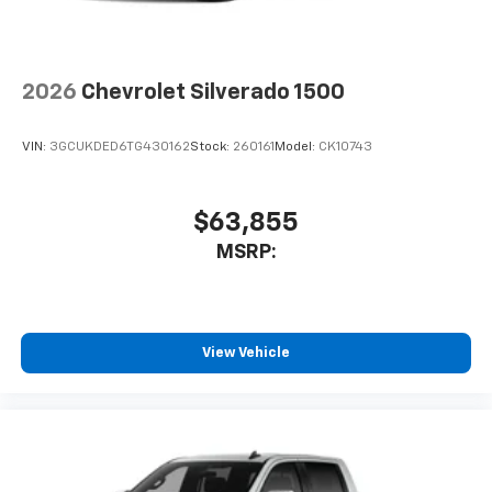
2026
Chevrolet Silverado 1500
VIN:
3GCUKDED6TG430162
Stock:
260161
Model:
CK10743
$63,855
MSRP:
View Vehicle