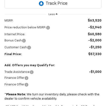
Less
$63,520
MSRP:
-$2,940
Price reduction below MSRP:
$60,580
Internet Price:
-$2,000
Bonus Cash
-$1,250
Customer Cash
$57,330
Final Price:
Add. Offers you may Qualify For:
-$1,000
Trade Assistance
Finance Offer
Finance Offer
*
Please Note:
We turn our inventory daily, please check with the
dealer to confirm vehicle availability.