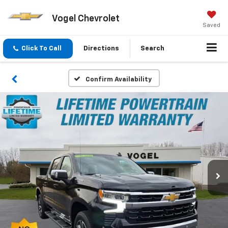
Vogel Chevrolet
Saved
Click To Call
Directions
Search
Confirm Availability