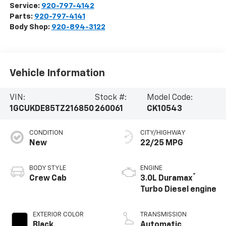
Service:
920-797-4142
Parts:
920-797-4141
Body Shop:
920-894-3122
Vehicle Information
VIN:
Stock #:
Model Code:
1GCUKDE85TZ216850
260061
CK10543
CONDITION
CITY/HIGHWAY
New
22/25 MPG
BODY STYLE
ENGINE
®
Crew Cab
3.0L Duramax
Turbo Diesel engine
EXTERIOR COLOR
TRANSMISSION
Black
Automatic