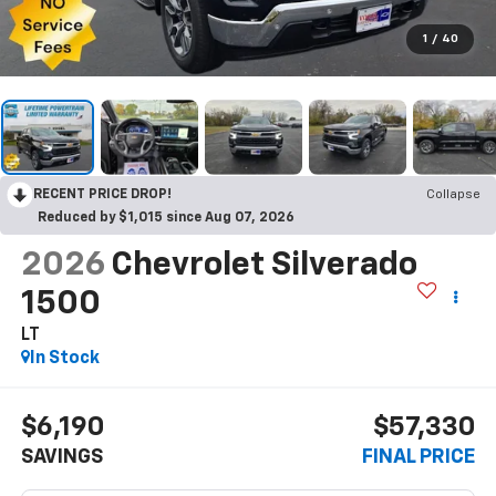
1
/
40
RECENT PRICE DROP!
Collapse
Reduced by $1,015 since Aug 07, 2026
2026
Chevrolet Silverado
1500
LT
In Stock
$6,190
$57,330
SAVINGS
FINAL PRICE