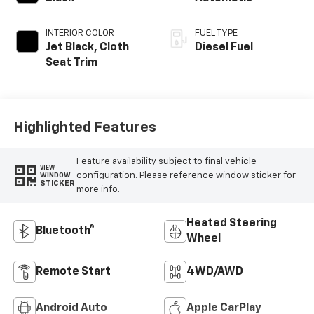
INTERIOR COLOR
FUEL TYPE
Jet Black, Cloth
Diesel Fuel
Seat Trim
Highlighted Features
Feature availability subject to final vehicle
VIEW
configuration. Please reference window sticker for
WINDOW
STICKER
more info.
Heated Steering
Bluetooth®
Wheel
Remote Start
4WD/AWD
Android Auto
Apple CarPlay