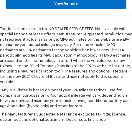
View Vehicle
Tax, title, license are extra. NO DEALER SERVICE FEES! Not available with
special finance or lease offers. Manufacturer Suggested Retail Price may
not represent actual sales price. MPG estimates on this website are EPA
estimates; your actual mileage may vary. For used vehicles, MPG
estimates are EPA estimates for the vehicle when it was new. The EPA
periodically modifies its MPG calculation methodology; all MPG estimates
are based on the methodology in effect when the vehicles were new
(please see the ?Fuel Economy? portion of the EPA?s website for details,
including a MPG recalculation tool). The features and options listed are
for the new 2021 Chevrolet Blazer and may not apply to this specific
vehicle.
*Any MPG listed is based on model year EPA mileage ratings. Use for
comparison purposes only. Your actual mileage will vary, depending on
how you drive and maintain your vehicle, driving conditions, battery pack
age/condition (hybrid only) and other factors.
The Manufacturer's Suggested Retail Price excludes tax, title, license,
dealer fees and optional equipment. Dealer sets final price.