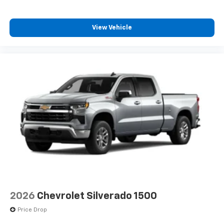
Wireless Apple CarPlay™ capability for
3
compatible phones
View Vehicle
™
Wireless Android Auto
capability for
4
compatible phones
Customize and manage entertainment and
vehicle feature settings through the 13.4"
diagonal touch-screen display
Use, control and manage select smartphone
apps through the Infotainment system
Voice-activated technology for phone
®
Bluetooth®
Pair your compatible mobile phone to your
1
vehicle's infotainment system
Place and receive hands-free phone calls
Store your phone's contact list in the system
to place an outgoing call quickly using the
2026
Chevrolet Silverado 1500
touch-screen display or voice command
Price Drop
system