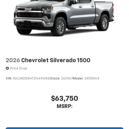
2026
Chevrolet Silverado 1500
Price Drop
VIN:
1GCUKDE84TZ449456
Stock:
260167
Model:
CK10543
$63,750
MSRP: