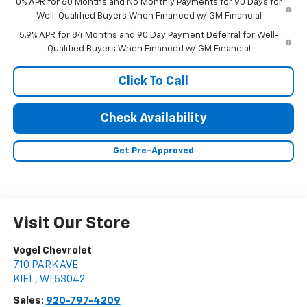
0% APR for 60 Months and No Monthly Payments for 90 Days for
Well-Qualified Buyers When Financed w/ GM Financial
5.9% APR for 84 Months and 90 Day Payment Deferral for Well-
Qualified Buyers When Financed w/ GM Financial
Click To Call
Check Availability
Get Pre-Approved
Visit Our Store
Vogel Chevrolet
710 PARK AVE
KIEL
,
WI
53042
Sales:
920-797-4209