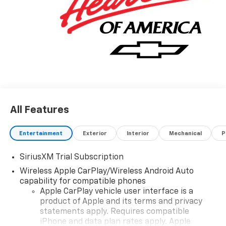
All Features
Entertainment
Exterior
Interior
Mechanical
P
SiriusXM Trial Subscription
Wireless Apple CarPlay/Wireless Android Auto
capability for compatible phones
Apple CarPlay vehicle user interface is a
product of Apple and its terms and privacy
statements apply. Requires compatible
iPhone and data plan rates apply. Apple