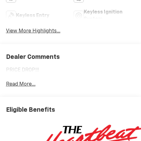
Keyless Ignition
Keyless Entry
System
View More Highlights...
Dealer Comments
PRICE DROP!!!
Read More...
Eligible Benefits