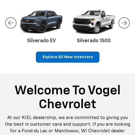
Make
Model
Silverado EV
Silverado 1500
Sil
Explore All New Inventory
Search
Reset
p
Bolt EV
Bolt
BrightDrop
Corvette
Silverado EV
Trax
Welcome To Vogel
Chevrolet
At our KIEL dealership, we are committed to giving you
the best in customer care and support. If you are looking
for a Fond du Lac or Manitowoc, WI Chevrolet dealer