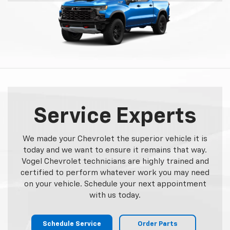
Service Experts
We made your Chevrolet the superior vehicle it is
today and we want to ensure it remains that way.
Vogel Chevrolet technicians are highly trained and
certified to perform whatever work you may need
on your vehicle. Schedule your next appointment
with us today.
Schedule Service
Order Parts