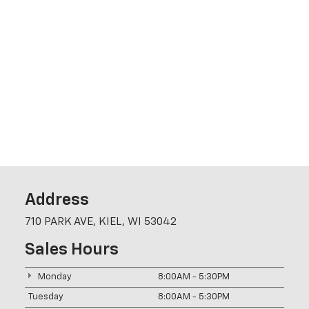
Address
710 PARK AVE, KIEL, WI 53042
Sales Hours
Monday
8:00AM - 5:30PM
Tuesday
8:00AM - 5:30PM