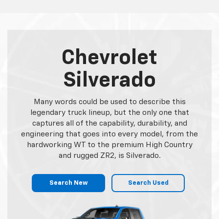
Chevrolet
Silverado
Many words could be used to describe this
legendary truck lineup, but the only one that
captures all of the capability, durability, and
engineering that goes into every model, from the
hardworking WT to the premium High Country
and rugged ZR2, is Silverado.
Search New
Search Used