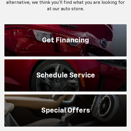
alternative, we think you'll find what you are looking for
at our auto store.
Get
Financing
Schedule
Service
Special
Offers