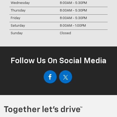
Wednesday
8:00AM - 5:30PM
Thursday
8:00AM - 5:30PM
Friday
8:00AM - 5:30PM
Saturday
8:00AM - 1:00PM
Sunday
Closed
Follow Us On Social Media