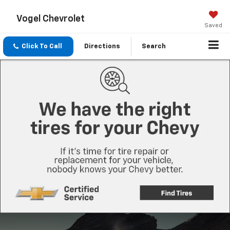
Vogel Chevrolet
Saved
Click To Call
Directions
Search