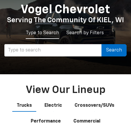
Vogel Chevrolet
Serving The Community Of KIEL, WI
Type to Search
Search by Filters
Select
Search
to
submit
Shop By Vehicle
your
24
Vehicles Available
View Our Lineup
search.
Vehicle
Keyword
Budget
Trucks
Electric
Crossovers/SUVs
Type
Performance
Commercial