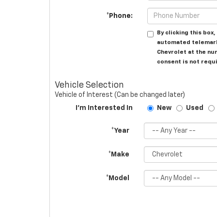
*Phone:
By clicking this box
automated telemark
Chevrolet at the nu
consent is not requ
Vehicle Selection
Vehicle of Interest (Can be changed later)
I'm Interested In
New
Used
*Year
*Make
*Model