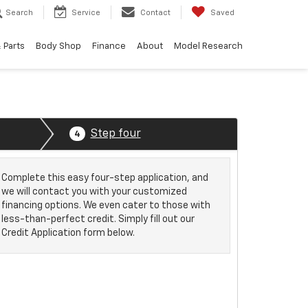
Search
Service
Contact
Saved
 Parts
Body Shop
Finance
About
Model Research
Step four
4
Complete this easy four-step application, and
we will contact you with your customized
financing options. We even cater to those with
less-than-perfect credit. Simply fill out our
Credit Application form below.