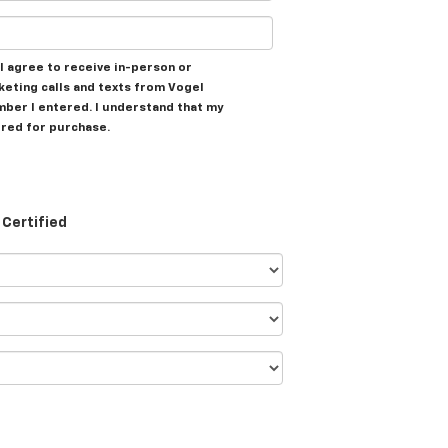
, I agree to receive in-person or
eting calls and texts from Vogel
mber I entered. I understand that my
ired for purchase.
Certified