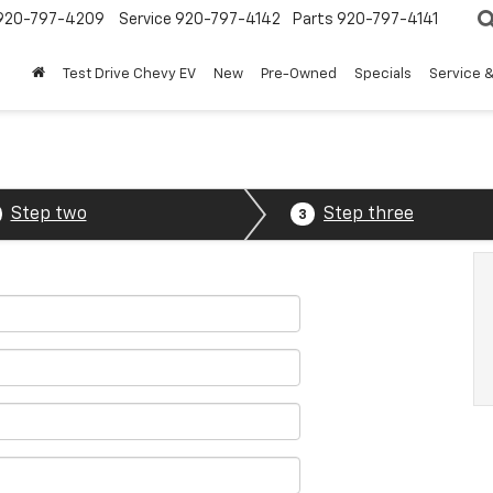
920-797-4209
Service
920-797-4142
Parts
920-797-4141
Test Drive Chevy EV
New
Pre-Owned
Specials
Service &
Step two
Step three
3