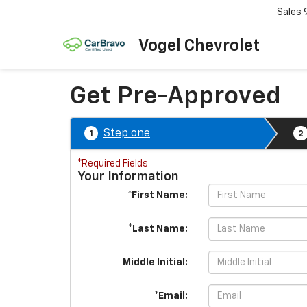
Sales
Vogel Chevrolet
Get Pre-Approved
Step one
1
2
*Required Fields
Your Information
*First Name:
*Last Name:
Middle Initial:
*Email: