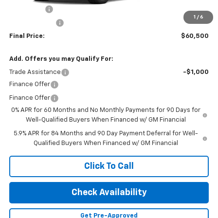
Bonus Cash
-$2,000
1
/
6
Customer Cash
-$1,250
Final Price:
$60,500
Add. Offers you may Qualify For:
Trade Assistance
-$1,000
Finance Offer
Finance Offer
0% APR for 60 Months and No Monthly Payments for 90 Days for
Well-Qualified Buyers When Financed w/ GM Financial
5.9% APR for 84 Months and 90 Day Payment Deferral for Well-
Qualified Buyers When Financed w/ GM Financial
Click To Call
Check Availability
Get Pre-Approved