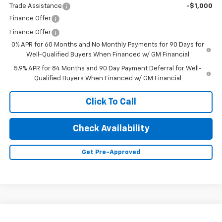
Trade Assistance
-$1,000
Finance Offer
Finance Offer
0% APR for 60 Months and No Monthly Payments for 90 Days for
Well-Qualified Buyers When Financed w/ GM Financial
5.9% APR for 84 Months and 90 Day Payment Deferral for Well-
Qualified Buyers When Financed w/ GM Financial
Click To Call
Check Availability
Get Pre-Approved
Compare Vehicle
New
2026
Chevrolet Silverado 1500
LT