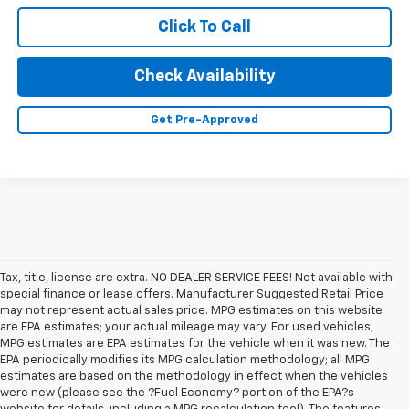
Click To Call
Check Availability
Get Pre-Approved
Tax, title, license are extra. NO DEALER SERVICE FEES! Not available with
special finance or lease offers. Manufacturer Suggested Retail Price
may not represent actual sales price. MPG estimates on this website
are EPA estimates; your actual mileage may vary. For used vehicles,
MPG estimates are EPA estimates for the vehicle when it was new. The
EPA periodically modifies its MPG calculation methodology; all MPG
estimates are based on the methodology in effect when the vehicles
were new (please see the ?Fuel Economy? portion of the EPA?s