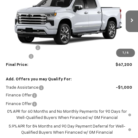
FINAL PRICE
SAVINGS
VIN:
3GCUKJED8TG421476
Stock:
260157
Model:
CK10543
Ext.
Int.
In Stock
Less
MSRP:
$73,200
Customer Cash
-$4,250
1
/
6
Bonus Cash
-$1,750
Final Price:
$67,200
Add. Offers you may Qualify For:
Trade Assistance
-$1,000
Finance Offer
Finance Offer
0% APR for 60 Months and No Monthly Payments for 90 Days for
Well-Qualified Buyers When Financed w/ GM Financial
5.9% APR for 84 Months and 90 Day Payment Deferral for Well-
Qualified Buyers When Financed w/ GM Financial