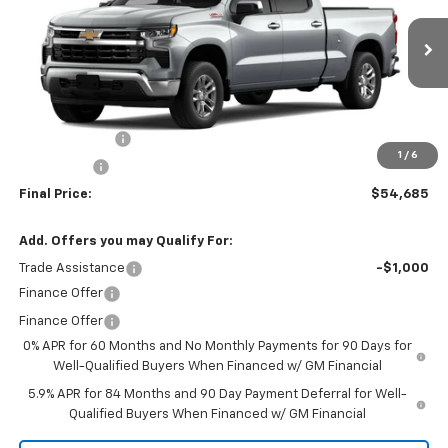
VIN:
1GCUKDED4TZ415241
Stock:
260153
Model:
CK10743
Ext.
Int.
In Stock
Less
MSRP:
$60,685
Customer Cash
-$4,250
1
/
6
Bonus Cash
-$1,750
Final Price:
$54,685
Add. Offers you may Qualify For:
Trade Assistance
-$1,000
Finance Offer
Finance Offer
0% APR for 60 Months and No Monthly Payments for 90 Days for
Well-Qualified Buyers When Financed w/ GM Financial
5.9% APR for 84 Months and 90 Day Payment Deferral for Well-
Qualified Buyers When Financed w/ GM Financial