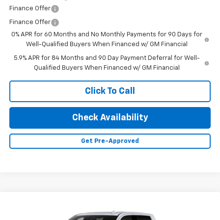
Finance Offer
Finance Offer
0% APR for 60 Months and No Monthly Payments for 90 Days for
Well-Qualified Buyers When Financed w/ GM Financial
5.9% APR for 84 Months and 90 Day Payment Deferral for Well-
Qualified Buyers When Financed w/ GM Financial
Click To Call
Check Availability
Get Pre-Approved
Compare Vehicle
New
2026
Chevrolet Silverado 1500
High
$67,200
$6,000
Country