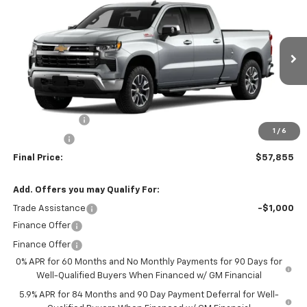
$57,855
$6,000
FINAL PRICE
SAVINGS
VIN:
3GCUKDED6TG430162
Stock:
260161
Model:
CK10743
Ext.
Int.
In Stock
Less
MSRP:
$63,855
Customer Cash
-$4,250
1
/
6
Bonus Cash
-$1,750
Final Price:
$57,855
Add. Offers you may Qualify For:
Trade Assistance
-$1,000
Finance Offer
Finance Offer
0% APR for 60 Months and No Monthly Payments for 90 Days for
Well-Qualified Buyers When Financed w/ GM Financial
5.9% APR for 84 Months and 90 Day Payment Deferral for Well-