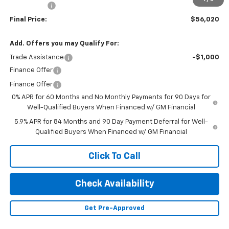
Bonus Cash
-$1,750
Final Price:
$56,020
Add. Offers you may Qualify For:
Trade Assistance
-$1,000
Finance Offer
Finance Offer
0% APR for 60 Months and No Monthly Payments for 90 Days for
Well-Qualified Buyers When Financed w/ GM Financial
5.9% APR for 84 Months and 90 Day Payment Deferral for Well-
Qualified Buyers When Financed w/ GM Financial
Click To Call
Check Availability
Get Pre-Approved