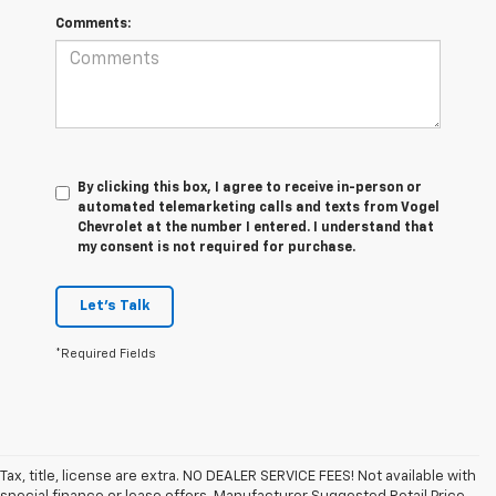
Comments:
By clicking this box, I agree to receive in-person or
automated telemarketing calls and texts from Vogel
Chevrolet at the number I entered. I understand that
my consent is not required for purchase.
Let's Talk
*Required Fields
Tax, title, license are extra. NO DEALER SERVICE FEES! Not available with