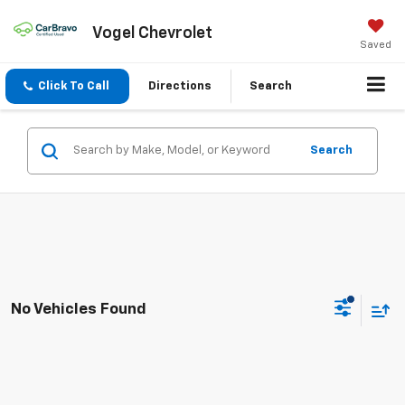
Vogel Chevrolet
Saved
Click To Call
Directions
Search
Search
No Vehicles Found