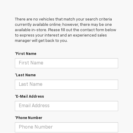
There are no vehicles that match your search criteria
currently available online; however, there may be one
available in-store. Please fill out the contact form below
to express your interest and an experienced sales
manager will get back to you.
*First Name
*Last Name
*E-Mail Address
*Phone Number