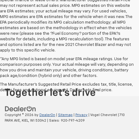
special finance or lease offers. Manufacturer Suggested Retail Price
may not represent actual sales price. MPG estimates on this website
are EPA estimates; your actual mileage may vary. For used vehicles,
MPG estimates are EPA estimates for the vehicle when it was new. The
EPA periodically modifies its MPG calculation methodology; all MPG
estimates are based on the methodology in effect when the vehicles
were new (please see the ?Fuel Economy? portion of the EPA?s
website for details, including a MPG recalculation tool). The features
and options listed are for the new 2021 Chevrolet Blazer and may not
apply to this specific vehicle.
*Any MPG listed is based on model year EPA mileage ratings. Use for
comparison purposes only. Your actual mileage will vary, depending on
how you drive and maintain your vehicle, driving conditions, battery
pack age/condition (hybrid only) and other factors.
The Manufacturer's Suggested Retail Price excludes tax, title, license,
dealer fees and optional equipment. Dealer sets final price.
Copyright © 2026
by
DealerOn
|
Sitemap
|
Privacy
| Vogel Chevrolet
|
710
PARK AVE,
KIEL,
WI
53042
| Sales:
920-797-4209