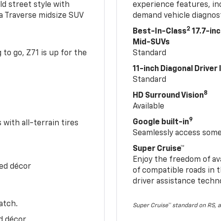
ld street style with
experience features, in
 a Traverse midsize SUV
demand vehicle diagnost
2
Best-In-Class
17.7-in
Mid-SUVs
to go, Z71 is up for the
Standard
11-inch Diagonal Driver
Standard
8
HD Surround Vision
Available
9
Google built-in
with all-terrain tires
Seamlessly access some 
Super Cruise™
Enjoy the freedom of av
Red décor
of compatible roads in t
driver assistance techn
atch.
Super Cruise™ standard on RS, a
d décor