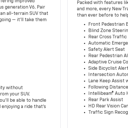
ffering improved
Packed with features li
s generation V6. Pair
and more, every New Tr
an all-terrain SUV that
than ever before to hel
oing — it’ll take them
Front Pedestrian B
Blind Zone Steerin
Rear Cross Traffic
Automatic Emerge
Safety Alert Seat
Rear Pedestrian Al
Adaptive Cruise Co
Side Bicyclist Aler
Intersection Auto
Lane Keep Assist 
Following Distance
ity without
Intellibeam® Auto
from your SUV.
Rear Park Assist
ou’ll be able to handle
HD Rear Vision Ca
 enjoying a ride that’s
Traffic Sign Recog