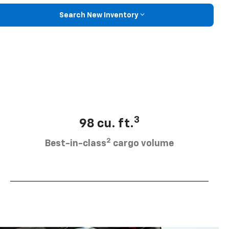
Search New Inventory
3
98 cu. ft.
2
Best-in-class
cargo volume