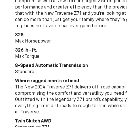
compromise with a New turbocharged 2.5L engine o
performance and greater efficiency than the previou
that with the New Traverse Z71 and you’re looking at 
can do more than just get your family where they’re g
to places no Traverse has ever gone before.
328
Max Horsepower
326 lb.-ft.
Max Torque
8-Speed Automatic Transmission
Standard
Where rugged meets refined
The New 2024 Traverse Z71 delivers off-road capabil
compromising the comfort and versatility you need 
Outfitted with the legendary Z71 brand’s capability, y
everything from dirt roads to rough terrain while still
all Traverse.
Twin Clutch AWD