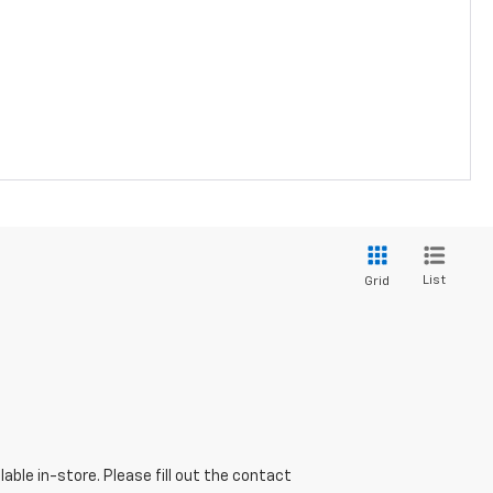
List
Grid
able in-store. Please fill out the contact