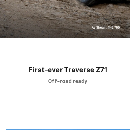
First-ever Traverse Z71
Off-road ready