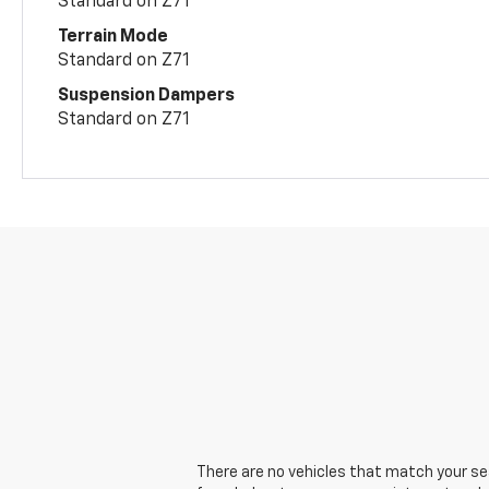
Standard on Z71
Terrain Mode
Standard on Z71
Suspension Dampers
Standard on Z71
There are no vehicles that match your sear