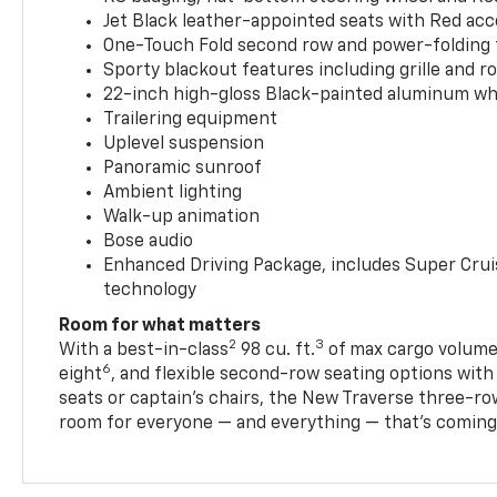
Jet Black leather-appointed seats with Red ac
One-Touch Fold second row and power-folding 
Sporty blackout features including grille and roo
22-inch high-gloss Black-painted aluminum wh
Trailering equipment
Uplevel suspension
Panoramic sunroof
Ambient lighting
Walk-up animation
Bose audio
Enhanced Driving Package, includes Super Crui
technology
Room for what matters
2
3
With a best-in-class
98 cu. ft.
of max cargo volume,
6
eight
, and flexible second-row seating options wit
seats or captain’s chairs, the New Traverse three-ro
room for everyone — and everything — that’s coming 