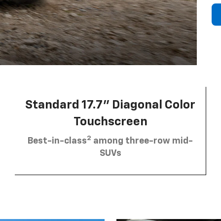
Standard 17.7” Diagonal Color
Touchscreen
2
Best-in-class
among three-row mid-
SUVs