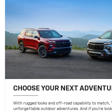
CHOOSE YOUR NEXT ADVENTU
With rugged looks and off-road capability to match, 
unforgettable outdoor adventures. And if you’re loo