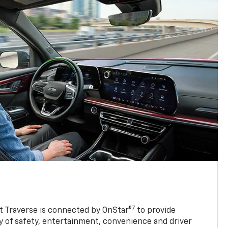
7
 Traverse is connected by OnStar®
to provide
y of safety, entertainment, convenience and driver