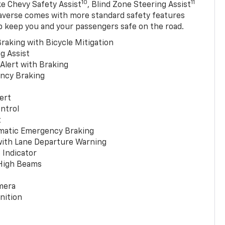
10
11
ke Chevy Safety Assist
, Blind Zone Steering Assist
averse comes with more standard safety features
p keep you and your passengers safe on the road.
raking with Bicycle Mitigation
g Assist
 Alert with Braking
ncy Braking
ert
ntrol
t
matic Emergency Braking
with Lane Departure Warning
 Indicator
 High Beams
mera
nition