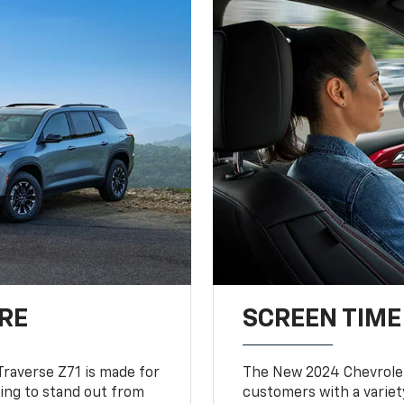
RE
SCREEN TIME
Traverse Z71 is made for
The New 2024 Chevrolet
king to stand out from
customers with a variet