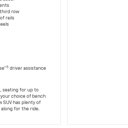
cents
third row
f rails
eels
5
se™
driver assistance
 seating for up to
h your choice of bench
w SUV has plenty of
along for the ride.