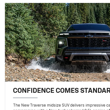
CONFIDENCE COMES STANDA
The New Traverse midsize SUV delivers impressive ca