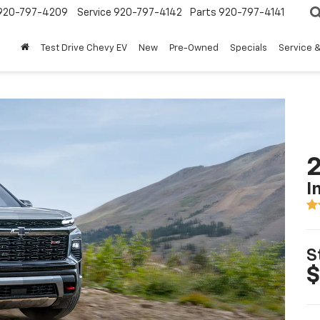
920-797-4209
Service
920-797-4142
Parts
920-797-4141
Test Drive Chevy EV
New
Pre-Owned
Specials
Service &
2
I
S
$