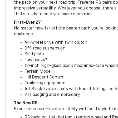
the pack on your next road trip, Traverse RS pairs bo
impressive versatility. Whatever you choose, there’s
that’s ready to help you make memories.
First-Ever Z71
No matter how far off the beaten path you’re looking 
challenge.
All-wheel drive with twin clutch
Off-road suspension
Skid plate
4
Tow hooks
18-inch high-gloss black machined-face wheels 
Terrain Mode
Hill Descent Control
Trailering equipment
Jet Black Evotex seats with Red stitching and 
Z71 badging and embroidery
The New RS
Experience next-level versatility with bold style to m
RS badging, flat-bottom steering wheel and Re