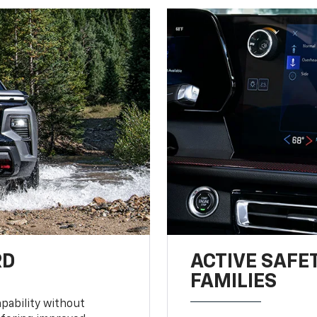
RD
ACTIVE SAFE
FAMILIES
pability without