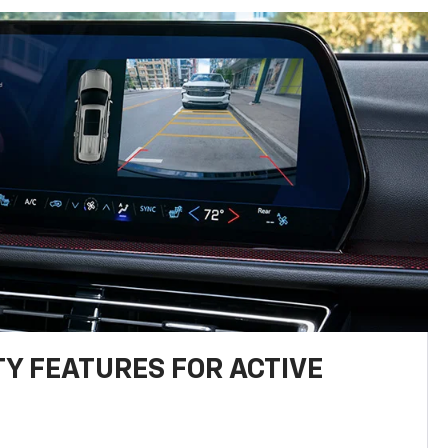
TY FEATURES FOR ACTIVE