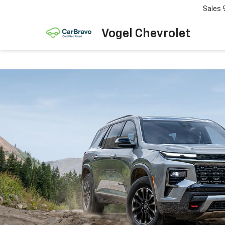
Sales
Vogel Chevrolet