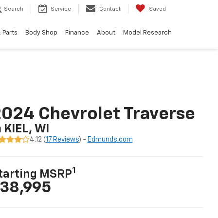
Search
Service
Contact
Saved
 Parts
Body Shop
Finance
About
Model Research
024 Chevrolet Traverse
n KIEL, WI
4.12 (
17 Reviews
) -
Edmunds.com
1
tarting MSRP
38,995