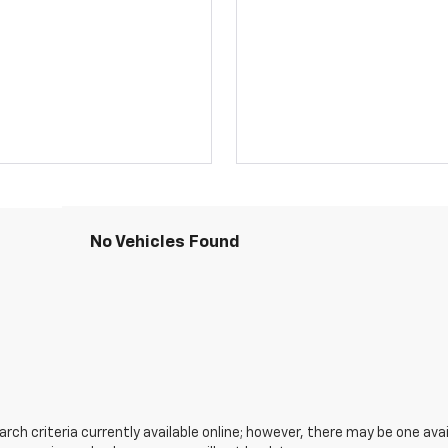
No Vehicles Found
ch criteria currently available online; however, there may be one avail