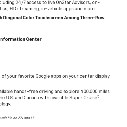
cluding 24/7 access to live OnStar Advisors, on-
ics, HD streaming, in-vehicle apps and more.
ch Diagonal Color Touchscreen Among Three-Row
 Information Center
of your favorite Google apps on your center display.
ailable hands-free driving and explore 400,000 miles
5
he U.S. and Canada with available Super Cruise
ology.
vailable on Z71 and LT