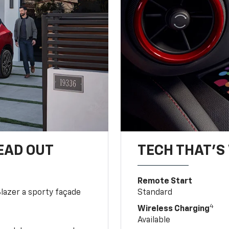
EAD OUT
TECH THAT'S 
Remote Start
Blazer a sporty façade
Standard
4
Wireless Charging
Available