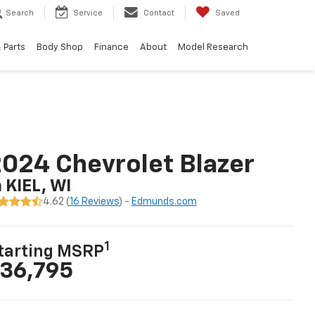
Search
Service
Contact
Saved
 Parts
Body Shop
Finance
About
Model Research
024 Chevrolet Blazer
n KIEL, WI
4.62 (
16 Reviews
) -
Edmunds.com
1
tarting MSRP
36,795