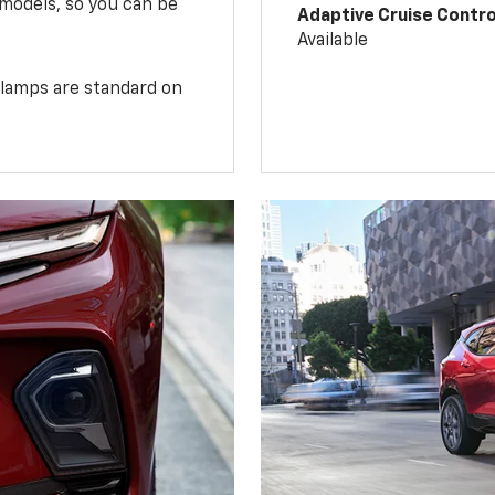
 models, so you can be
Adaptive Cruise Contro
Available
illamps are standard on