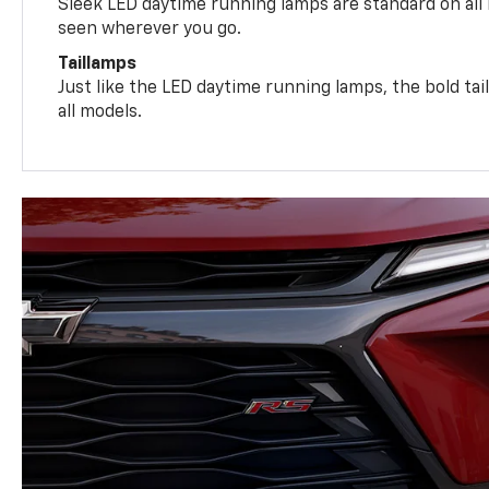
Sleek LED daytime running lamps are standard on all
seen wherever you go.
Taillamps
Just like the LED daytime running lamps, the bold ta
all models.