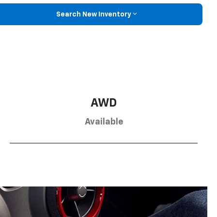
Search New Inventory
AWD
Available