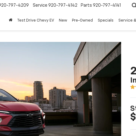
920-797-4209
Service
920-797-4142
Parts
920-797-4141
Test Drive Chevy EV
New
Pre-Owned
Specials
Service &
2
I
S
$