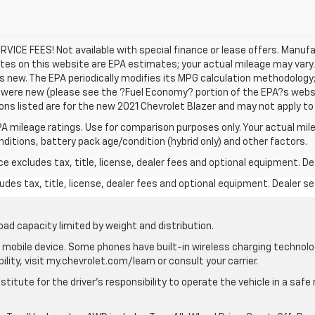
SERVICE FEES! Not available with special finance or lease offers. Manu
tes on this website are EPA estimates; your actual mileage may vary
s new. The EPA periodically modifies its MPG calculation methodology
were new (please see the ?Fuel Economy? portion of the EPA?s websit
ons listed are for the new 2021 Chevrolet Blazer and may not apply to t
A mileage ratings. Use for comparison purposes only. Your actual mile
onditions, battery pack age/condition (hybrid only) and other factors.
excludes tax, title, license, dealer fees and optional equipment. Deal
des tax, title, license, dealer fees and optional equipment. Dealer set
oad capacity limited by weight and distribution.
mobile device. Some phones have built-in wireless charging technolo
lity, visit my.chevrolet.com/learn or consult your carrier.
stitute for the driver’s responsibility to operate the vehicle in a saf