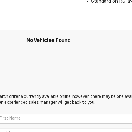
Standard on RS; av
No Vehicles Found
ch criteria currently available online; however, there may be one avail
an experienced sales manager will get back to you.