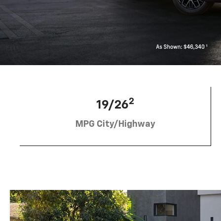
2
19/26
MPG City/Highway