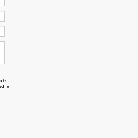
exts
ed for