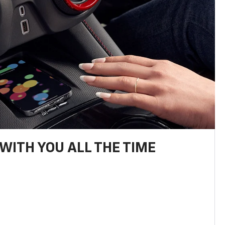
WITH YOU ALL THE TIME