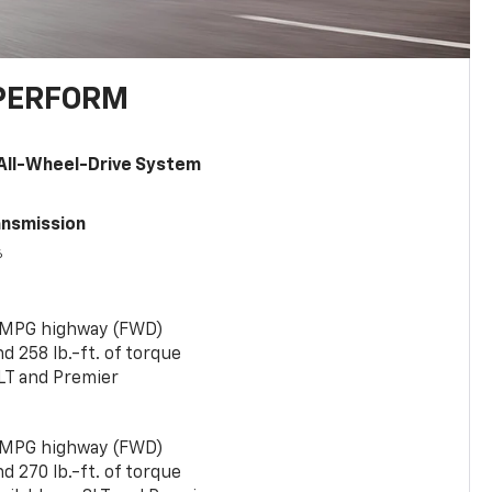
PERFORM
All-Wheel-Drive System
ansmission
6
 MPG highway (FWD)
 258 lb.-ft. of torque
LT and Premier
 MPG highway (FWD)
 270 lb.-ft. of torque