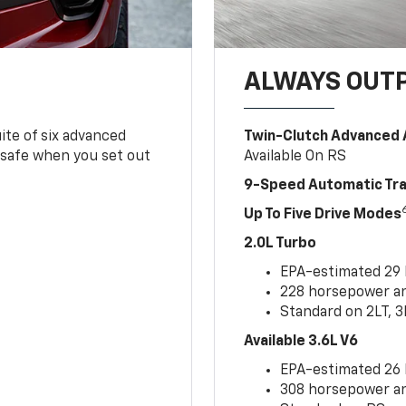
ALWAYS OUT
ite of six advanced
Twin-Clutch Advanced 
 safe when you set out
Available On RS
9-Speed Automatic Tr
Up To Five Drive Modes
2.0L Turbo
EPA-estimated 29
228 horsepower and
Standard on 2LT, 3
Available 3.6L V6
EPA-estimated 26
308 horsepower and