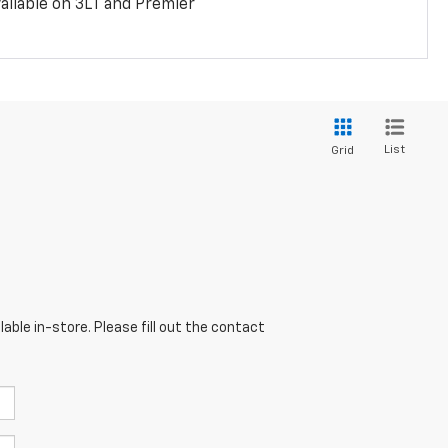
ailable on 3LT and Premier
List
Grid
able in-store. Please fill out the contact