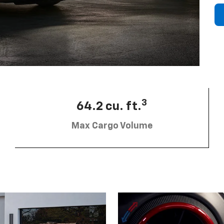
3
64.2 cu. ft.
Max Cargo Volume