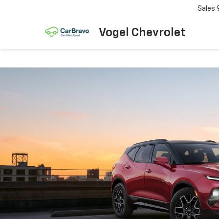
Sales
Vogel Chevrolet