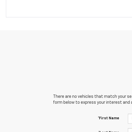
There are no vehicles that match your sear
form below to express your interest and 
*First Name