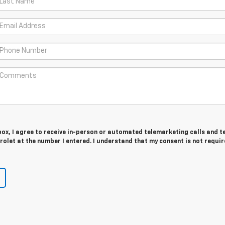
 box, I agree to receive in-person or automated telemarketing calls and t
olet at the number I entered. I understand that my consent is not requir