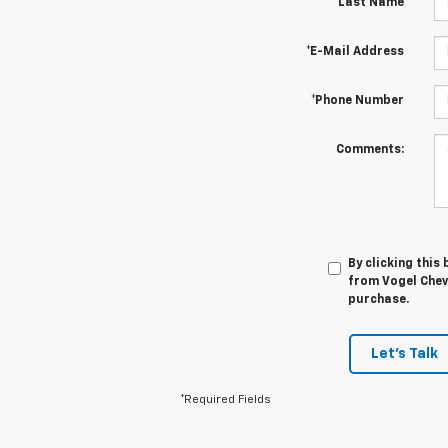
*Last Name
*E-Mail Address
*Phone Number
Comments:
By clicking this
from Vogel Chevr
purchase.
Let's Talk
*Required Fields