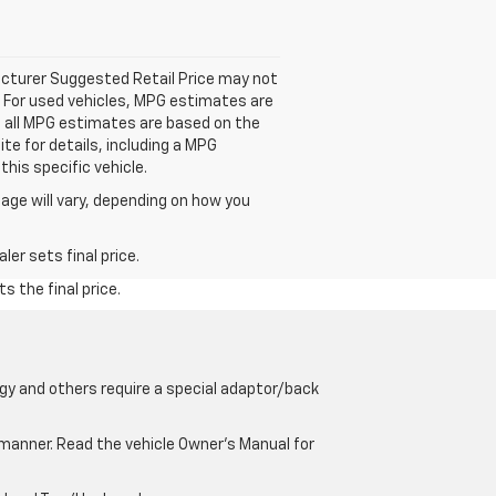
facturer Suggested Retail Price may not
. For used vehicles, MPG estimates are
; all MPG estimates are based on the
e for details, including a MPG
his specific vehicle.
age will vary, depending on how you
er sets final price.
s the final price.
gy and others require a special adaptor/back
e manner. Read the vehicle Owner’s Manual for