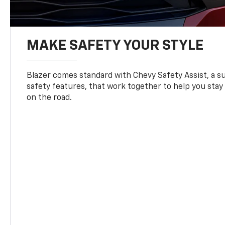
MAKE SAFETY YOUR STYLE
Blazer comes standard with Chevy Safety Assist, a su
safety features, that work together to help you stay
on the road.