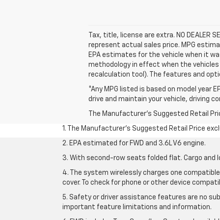
Tax, title, license are extra. NO DEALER 
represent actual sales price. MPG estima
EPA estimates for the vehicle when it wa
methodology in effect when the vehicles 
recalculation tool). The features and opti
*Any MPG listed is based on model year EP
drive and maintain your vehicle, driving c
The Manufacturer's Suggested Retail Price 
1. The Manufacturer’s Suggested Retail Price exclu
2. EPA estimated for FWD and 3.6L V6 engine.
3. With second-row seats folded flat. Cargo and l
4. The system wirelessly charges one compatible 
cover. To check for phone or other device compatibi
5. Safety or driver assistance features are no sub
important feature limitations and information.