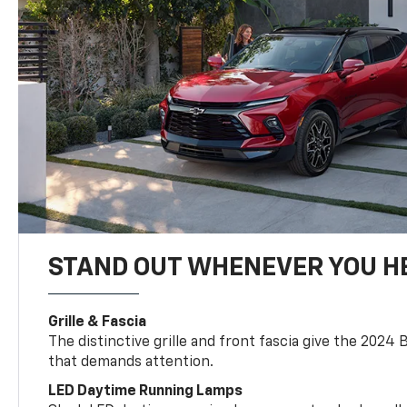
STAND OUT WHENEVER YOU H
Grille & Fascia
The distinctive grille and front fascia give the 2024 
that demands attention.
LED Daytime Running Lamps