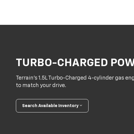
TURBO-CHARGED PO
Terrain’s 1.5L Turbo-Charged 4-cylinder gas en
to match your drive.
Search Available Inventory