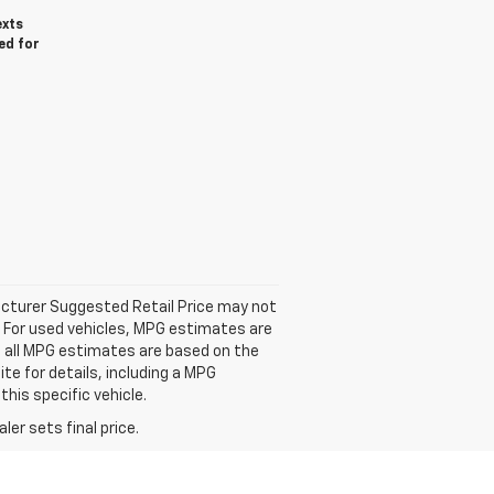
exts
ed for
facturer Suggested Retail Price may not
. For used vehicles, MPG estimates are
; all MPG estimates are based on the
e for details, including a MPG
his specific vehicle.
er sets final price.