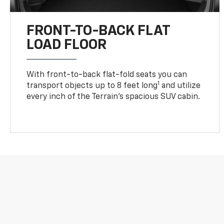
FRONT-TO-BACK FLAT
LOAD FLOOR
With front-to-back flat-fold seats you can
1
transport objects up to 8 feet long
and utilize
every inch of the Terrain’s spacious SUV cabin.