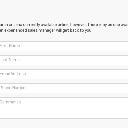
ch criteria currently available online; however, there may be one avail
an experienced sales manager will get back to you.