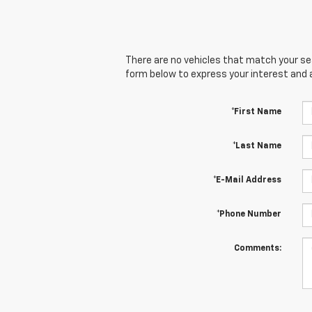
There are no vehicles that match your sear
form below to express your interest and 
*First Name
*Last Name
*E-Mail Address
*Phone Number
Comments: