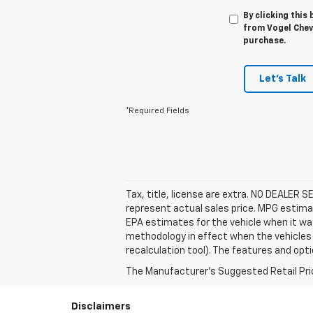
By clicking this
from Vogel Chevr
purchase.
Let's Talk
*Required Fields
Tax, title, license are extra. NO DEALER 
represent actual sales price. MPG estima
EPA estimates for the vehicle when it wa
methodology in effect when the vehicles 
recalculation tool). The features and opti
The Manufacturer's Suggested Retail Price 
Disclaimers