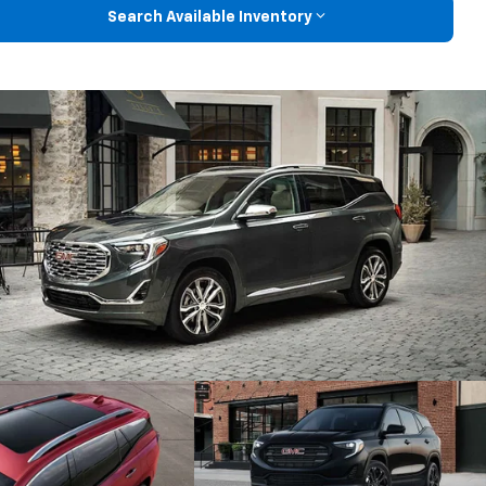
Search Available Inventory