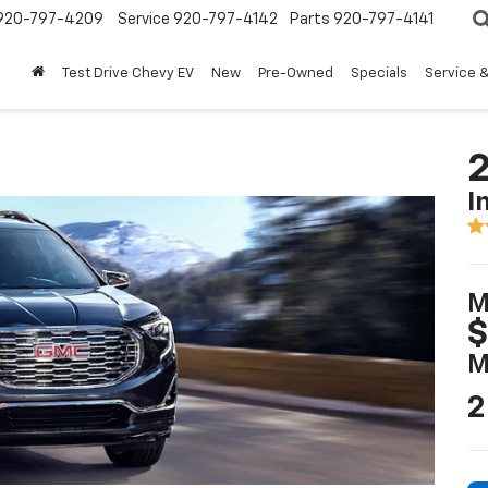
920-797-4209
Service
920-797-4142
Parts
920-797-4141
Test Drive Chevy EV
New
Pre-Owned
Specials
Service &
2
I
M
$
M
2