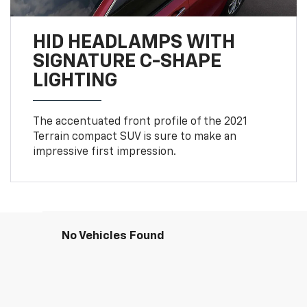
HID HEADLAMPS WITH
SIGNATURE C-SHAPE
LIGHTING
The accentuated front profile of the 2021
Terrain compact SUV is sure to make an
impressive first impression.
No Vehicles Found