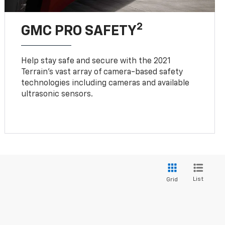
2
GMC PRO SAFETY
Help stay safe and secure with the 2021
Terrain’s vast array of camera-based safety
technologies including cameras and available
ultrasonic sensors.
List
Grid