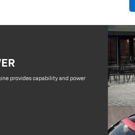
WER
gine provides capability and power