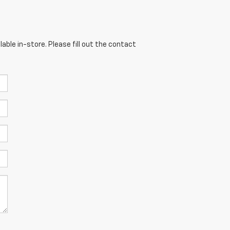
able in-store. Please fill out the contact