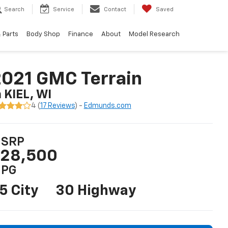
Search
Service
Contact
Saved
 Parts
Body Shop
Finance
About
Model Research
021 GMC Terrain
n KIEL, WI
4 (
17 Reviews
) -
Edmunds.com
SRP
28,500
PG
5 City
30 Highway