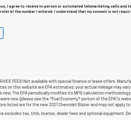
 box, I agree to receive in-person or automated telemarketing calls and t
olet at the number I entered. I understand that my consent is not requir
SERVICE FEES! Not available with special finance or lease offers. Manu
tes on this website are EPA estimates; your actual mileage may vary
s new. The EPA periodically modifies its MPG calculation methodology
were new (please see the ?Fuel Economy? portion of the EPA?s websit
ons listed are for the new 2021 Chevrolet Blazer and may not apply to t
excludes tax, title, license, dealer fees and optional equipment. Deal