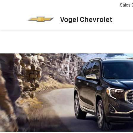
Sales
Vogel Chevrolet