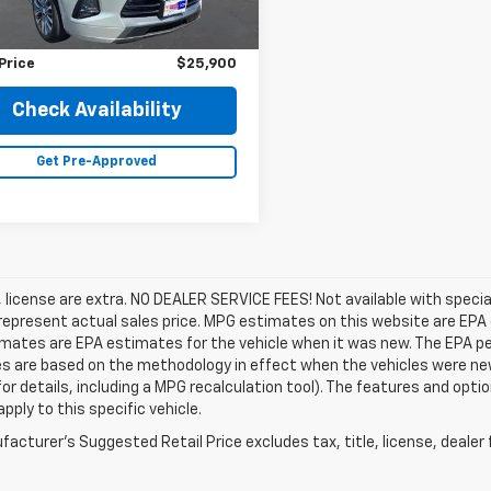
Price
$26,900
gs
$1,000
Price
$25,900
Check Availability
Get Pre-Approved
e, license are extra. NO DEALER SERVICE FEES! Not available with speci
epresent actual sales price. MPG estimates on this website are EPA 
ates are EPA estimates for the vehicle when it was new. The EPA per
s are based on the methodology in effect when the vehicles were ne
or details, including a MPG recalculation tool). The features and opti
pply to this specific vehicle.
acturer's Suggested Retail Price excludes tax, title, license, dealer 