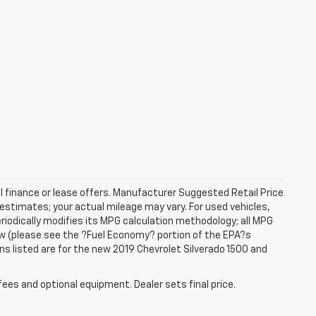
al finance or lease offers. Manufacturer Suggested Retail Price
estimates; your actual mileage may vary. For used vehicles,
iodically modifies its MPG calculation methodology; all MPG
w (please see the ?Fuel Economy? portion of the EPA?s
ons listed are for the new 2019 Chevrolet Silverado 1500 and
fees and optional equipment. Dealer sets final price.