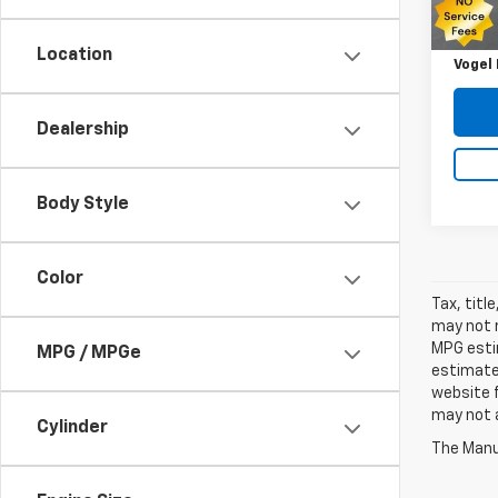
Retail 
Savin
Location
Vogel 
Dealership
Body Style
Color
Tax, titl
may not r
MPG estim
MPG / MPGe
estimate
website f
may not a
Cylinder
The Manuf