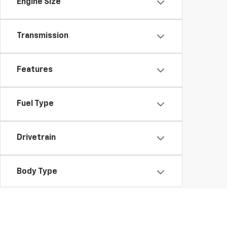
Engine Size
Transmission
Features
Fuel Type
Drivetrain
Body Type