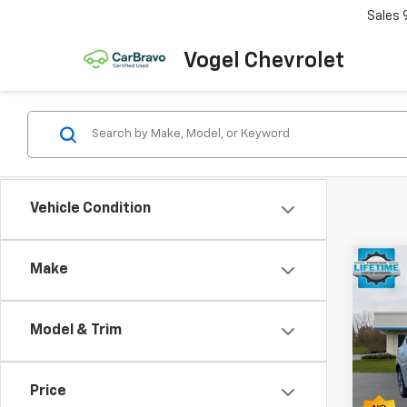
Sales
Vogel Chevrolet
Vehicle Condition
Co
Make
$1,
Use
Blaz
SAVI
Model & Trim
VIN:
3
Model:
Price
72,2