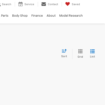
Search
Service
Contact
Saved
 Parts
Body Shop
Finance
About
Model Research
Sort
List
Grid