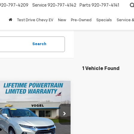
920-797-4209
Service
920-797-4142
Parts
920-797-4141
Test Drive Chevy EV
New
Pre-Owned
Specials
Service &
Search
1 Vehicle Found
mpare Vehicle
$25,900
000
d
2021
Chevrolet
er
Premier
BEST PRICE
NGS
GNKBLRS9MS504688
Stock:
260126A
1NT26
Less
54 mi
Ext.
Int.