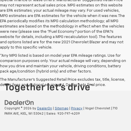
special finance or lease offers. Manufacturer Suggested Retail Price
may not represent actual sales price. MPG estimates on this website
are EPA estimates; your actual mileage may vary. For used vehicles,
MPG estimates are EPA estimates for the vehicle when it was new. The
EPA periodically modifies its MPG calculation methodology; all MPG
estimates are based on the methodology in effect when the vehicles
were new (please see the ?Fuel Economy? portion of the EPA?s
website for details, including a MPG recalculation tool). The features
and options listed are for the new 2021 Chevrolet Blazer and may not
apply to this specific vehicle.
*Any MPG listed is based on model year EPA mileage ratings. Use for
comparison purposes only. Your actual mileage will vary, depending on
how you drive and maintain your vehicle, driving conditions, battery
pack age/condition (hybrid only) and other factors.
The Manufacturer's Suggested Retail Price excludes tax, title, license,
dealer fees and optional equipment. Dealer sets final price.
Copyright © 2026
by
DealerOn
|
Sitemap
|
Privacy
| Vogel Chevrolet
|
710
PARK AVE,
KIEL,
WI
53042
| Sales:
920-797-4209