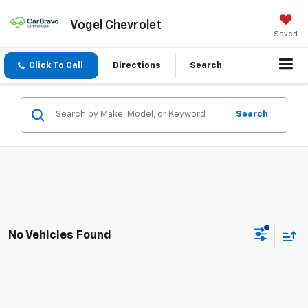
Vogel Chevrolet
Saved
Click To Call
Directions
Search
Search
No Vehicles Found