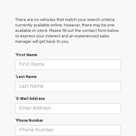
There are no vehicles that match your search criteria
currently available online; however, there may be one
available in-store. Please fill out the contact form below
to express your interest and an experienced sales
manager will get back to you.
*First Name
*Last Name
*E-Mail Address
*Phone Number