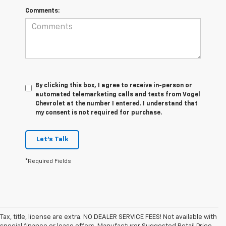
Comments:
By clicking this box, I agree to receive in-person or
automated telemarketing calls and texts from Vogel
Chevrolet at the number I entered. I understand that
my consent is not required for purchase.
Let's Talk
*Required Fields
Tax, title, license are extra. NO DEALER SERVICE FEES! Not available with