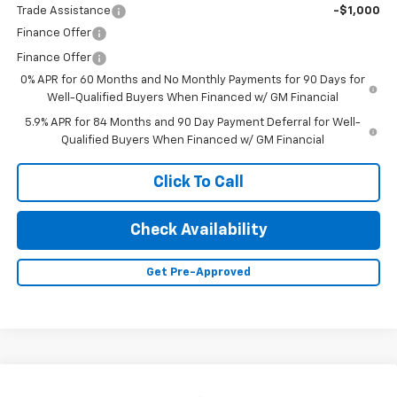
Trade Assistance
-$1,000
Finance Offer
Finance Offer
0% APR for 60 Months and No Monthly Payments for 90 Days for
Well-Qualified Buyers When Financed w/ GM Financial
5.9% APR for 84 Months and 90 Day Payment Deferral for Well-
Qualified Buyers When Financed w/ GM Financial
Click To Call
Check Availability
Get Pre-Approved
Compare Vehicle
New
2026
Chevrolet Silverado 1500
LT