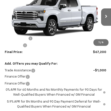
FINAL PRICE
SAVINGS
VIN:
3GCUKJED8TG421476
Stock:
260157
Model:
CK10543
Ext.
Int.
In Stock
Less
MSRP:
$73,200
Customer Cash
-$4,250
1
/
6
Bonus Cash
-$1,750
Final Price:
$67,200
Add. Offers you may Qualify For:
Trade Assistance
-$1,000
Finance Offer
Finance Offer
0% APR for 60 Months and No Monthly Payments for 90 Days for
Well-Qualified Buyers When Financed w/ GM Financial
5.9% APR for 84 Months and 90 Day Payment Deferral for Well-
Qualified Buyers When Financed w/ GM Financial