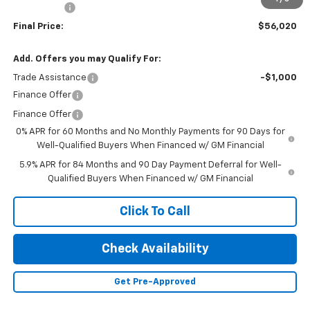
Bonus Cash
-$1,750
Final Price:
$56,020
Add. Offers you may Qualify For:
Trade Assistance
-$1,000
Finance Offer
Finance Offer
0% APR for 60 Months and No Monthly Payments for 90 Days for
Well-Qualified Buyers When Financed w/ GM Financial
5.9% APR for 84 Months and 90 Day Payment Deferral for Well-
Qualified Buyers When Financed w/ GM Financial
Click To Call
Check Availability
Get Pre-Approved