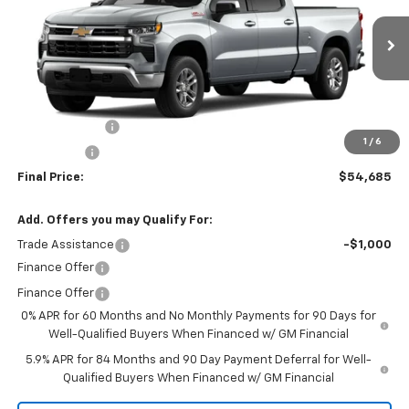
VIN:
1GCUKDED4TZ415241
Stock:
260153
Model:
CK10743
Ext.
Int.
In Stock
Less
MSRP:
$60,685
Customer Cash
-$4,250
1
/
6
Bonus Cash
-$1,750
Final Price:
$54,685
Add. Offers you may Qualify For:
Trade Assistance
-$1,000
Finance Offer
Finance Offer
0% APR for 60 Months and No Monthly Payments for 90 Days for
Well-Qualified Buyers When Financed w/ GM Financial
5.9% APR for 84 Months and 90 Day Payment Deferral for Well-
Qualified Buyers When Financed w/ GM Financial