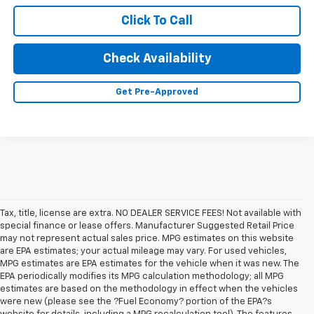
Click To Call
Check Availability
Get Pre-Approved
Tax, title, license are extra. NO DEALER SERVICE FEES! Not available with
special finance or lease offers. Manufacturer Suggested Retail Price
may not represent actual sales price. MPG estimates on this website
are EPA estimates; your actual mileage may vary. For used vehicles,
MPG estimates are EPA estimates for the vehicle when it was new. The
EPA periodically modifies its MPG calculation methodology; all MPG
estimates are based on the methodology in effect when the vehicles
were new (please see the ?Fuel Economy? portion of the EPA?s