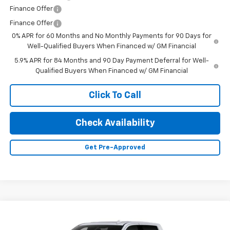
Finance Offer
Finance Offer
0% APR for 60 Months and No Monthly Payments for 90 Days for
Well-Qualified Buyers When Financed w/ GM Financial
5.9% APR for 84 Months and 90 Day Payment Deferral for Well-
Qualified Buyers When Financed w/ GM Financial
Click To Call
Check Availability
Get Pre-Approved
Compare Vehicle
New
2026
Chevrolet Silverado 1500
High
$67,200
$6,000
Country