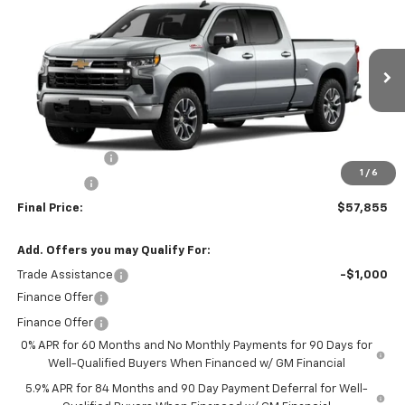
$57,855
$6,000
FINAL PRICE
SAVINGS
VIN:
3GCUKDED6TG430162
Stock:
260161
Model:
CK10743
Ext.
Int.
In Stock
Less
MSRP:
$63,855
Customer Cash
-$4,250
1
/
6
Bonus Cash
-$1,750
Final Price:
$57,855
Add. Offers you may Qualify For:
Trade Assistance
-$1,000
Finance Offer
Finance Offer
0% APR for 60 Months and No Monthly Payments for 90 Days for
Well-Qualified Buyers When Financed w/ GM Financial
5.9% APR for 84 Months and 90 Day Payment Deferral for Well-