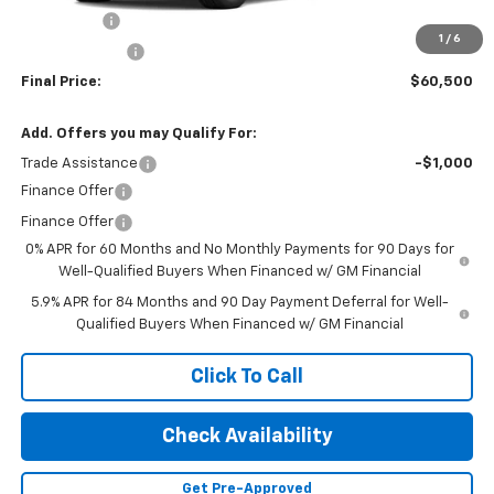
Bonus Cash
-$2,000
1
/
6
Customer Cash
-$1,250
Final Price:
$60,500
Add. Offers you may Qualify For:
Trade Assistance
-$1,000
Finance Offer
Finance Offer
0% APR for 60 Months and No Monthly Payments for 90 Days for
Well-Qualified Buyers When Financed w/ GM Financial
5.9% APR for 84 Months and 90 Day Payment Deferral for Well-
Qualified Buyers When Financed w/ GM Financial
Click To Call
Check Availability
Get Pre-Approved